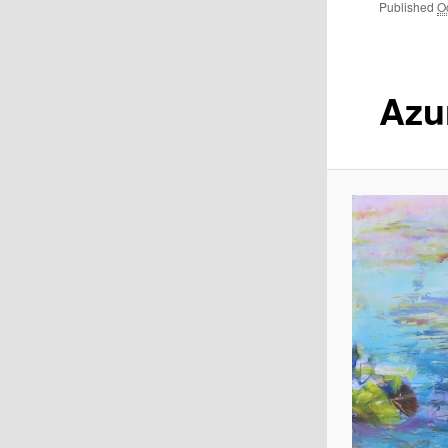
Published
O
Azu