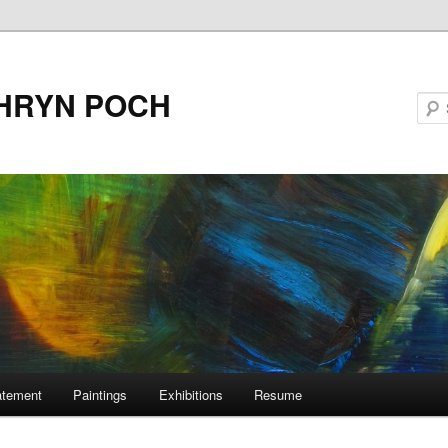
HRYN POCH
tatement
Paintings
Exhibitions
Resume