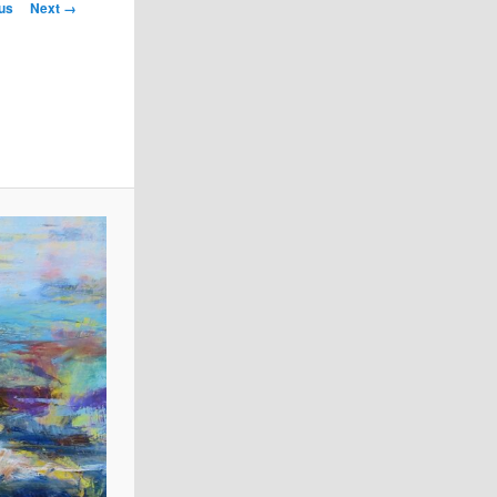
us
Next →
on