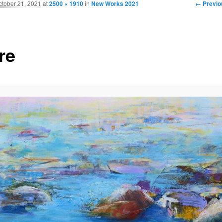
Image
← Previo
ctober 21, 2021
at
2500 × 1910
in
New Works 2021
navigati
re