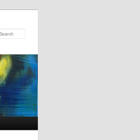
Search